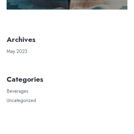
Archives
May 2023
Categories
Beverages
Uncategorized