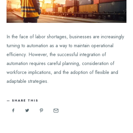
In the face of labor shortages, businesses are increasingly
turning to automation as a way to maintain operational
efficiency. However, the successful integration of
automation requires careful planning, consideration of
workforce implications, and the adoption of flexible and
adaptable strategies.
SHARE THIS