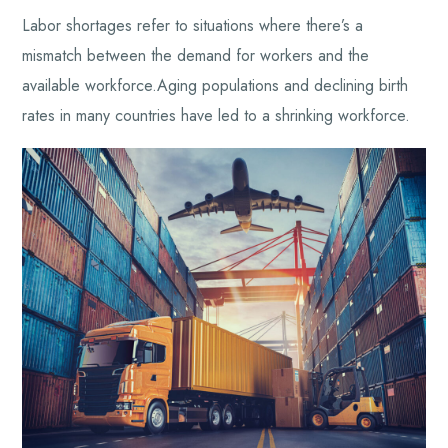
Labor shortages refer to situations where there’s a
mismatch between the demand for workers and the
available workforce.Aging populations and declining birth
rates in many countries have led to a shrinking workforce.