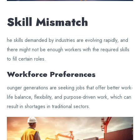
Skill Mismatch
he skills demanded by industries are evolving rapidly, and
there might not be enough workers with the required skills
to fill certain roles.
Workforce Preferences
ounger generations are seeking jobs that offer better work-
life balance, flexibility, and purpose-driven work, which can
result in shortages in traditional sectors.