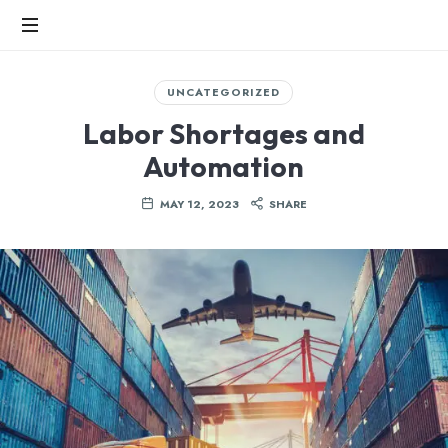
SPIRE
INTERNATIONAL
Fast-
UNCATEGORIZED
Growing
LLC
FMCG
Labor Shortages and
Industry
Automation
MAY 12, 2023
SHARE