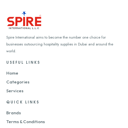
Spire International aims to become the number one choice for
businesses outsourcing hospitality supplies in Dubai and around the
world.
USEFUL LINKS
Home
Categories
Services
QUICK LINKS
Brands
Terms & Conditions