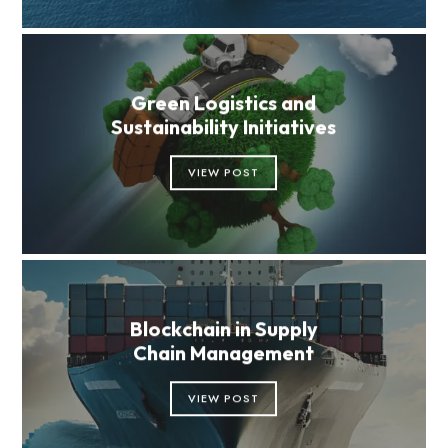
Green Logistics and
Sustainability Initiatives
VIEW POST
Blockchain in Supply
Chain Management
VIEW POST