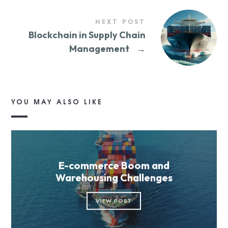
NEXT POST
Blockchain in Supply Chain
Management
→
YOU MAY ALSO LIKE
E-commerce Boom and
Warehousing Challenges
VIEW POST