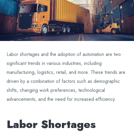
Labor shortages and the adoption of automation are two
significant trends in various industries, including
manufacturing, logistics, retail, and more. These trends are
driven by a combination of factors such as demographic
shifts, changing work preferences, technological
advancements, and the need for increased efficiency.
Labor Shortages