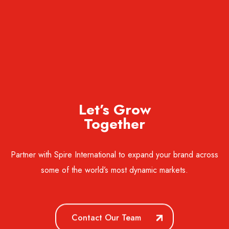
Let’s Grow
Together
Partner with Spire International to expand your brand across
some of the world’s most dynamic markets.
Contact Our Team