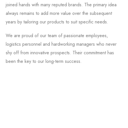
joined hands with many reputed brands. The primary idea
always remains to add more value over the subsequent
years by tailoring our products to suit specific needs.
We are proud of our team of passionate employees,
logistics personnel and hardworking managers who never
shy off from innovative prospects. Their commitment has
been the key to our long-term success.