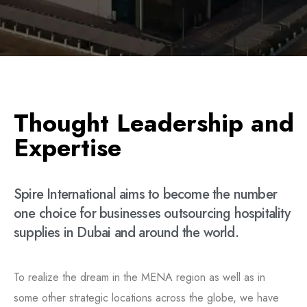
T
h
o
u
g
h
t
L
e
a
d
e
r
s
h
i
p
a
n
d
E
x
p
e
r
t
i
s
e
Spire
International
aims
to
become
the
number
one
choice
for
businesses
outsourcing
hospitality
supplies
in
Dubai
and
around
the
world.
To realize the dream in the MENA region as well as in
some other strategic locations across the globe, we have