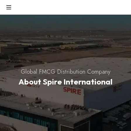
Fast-
Growing
FMCG
Industry
Global FMCG Distribution Company
About Spire International