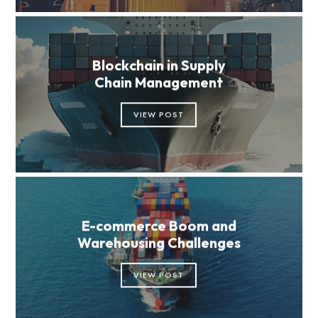
Blockchain in Supply
Chain Management
VIEW POST
E-commerce Boom and
Warehousing Challenges
VIEW POST