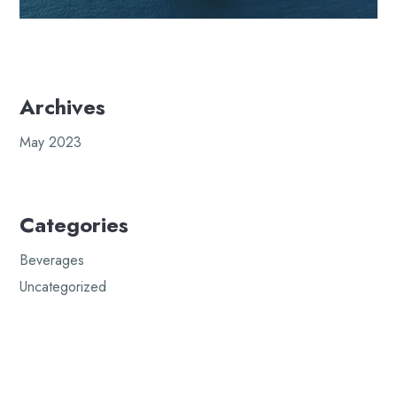
Archives
May 2023
Categories
Beverages
Uncategorized