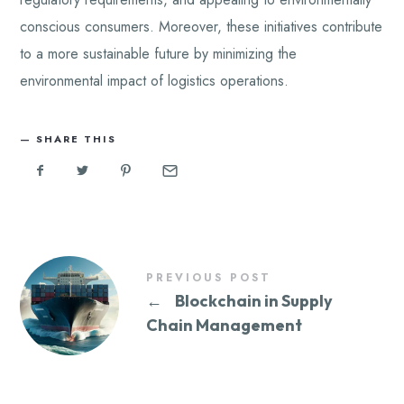
conscious consumers. Moreover, these initiatives contribute
to a more sustainable future by minimizing the
environmental impact of logistics operations.
SHARE THIS
PREVIOUS POST
←
Blockchain in Supply
Chain Management