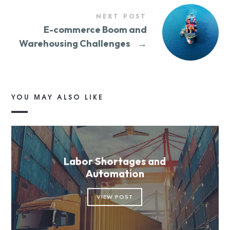
NEXT POST
E-commerce Boom and
Warehousing Challenges
→
YOU MAY ALSO LIKE
Labor Shortages and
Automation
VIEW POST