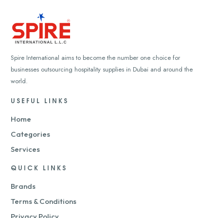
Spire International aims to become the number one choice for
businesses outsourcing hospitality supplies in Dubai and around the
world.
USEFUL LINKS
Home
Categories
Services
QUICK LINKS
Brands
Terms & Conditions
Privacy Policy