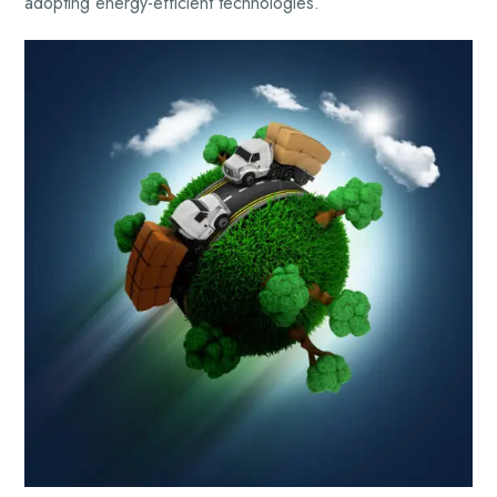
adopting energy-efficient technologies.