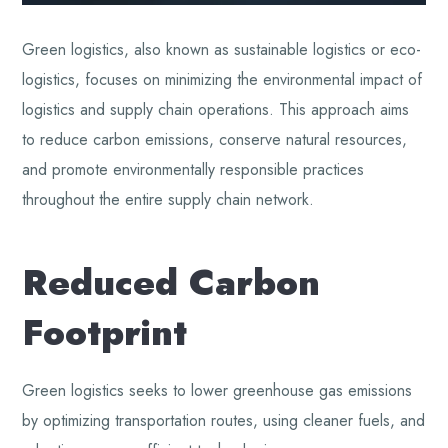
Green logistics, also known as sustainable logistics or eco-
logistics, focuses on minimizing the environmental impact of
logistics and supply chain operations. This approach aims
to reduce carbon emissions, conserve natural resources,
and promote environmentally responsible practices
throughout the entire supply chain network.
Reduced Carbon
Footprint
Green logistics seeks to lower greenhouse gas emissions
by optimizing transportation routes, using cleaner fuels, and