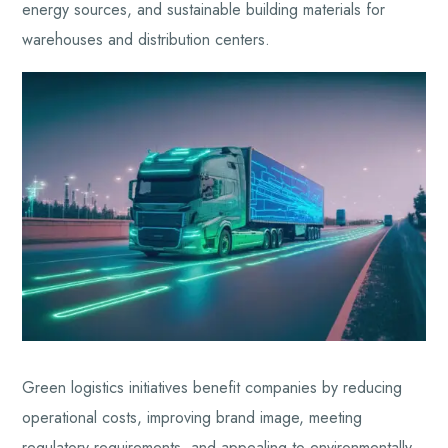
energy sources, and sustainable building materials for
warehouses and distribution centers.
Green logistics initiatives benefit companies by reducing
operational costs, improving brand image, meeting
regulatory requirements, and appealing to environmentally