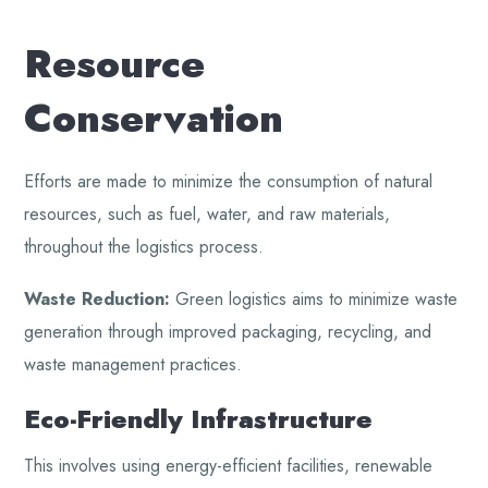
Resource
Conservation
Efforts are made to minimize the consumption of natural
resources, such as fuel, water, and raw materials,
throughout the logistics process.
Waste Reduction:
Green logistics aims to minimize waste
generation through improved packaging, recycling, and
waste management practices.
Eco-Friendly Infrastructure
This involves using energy-efficient facilities, renewable